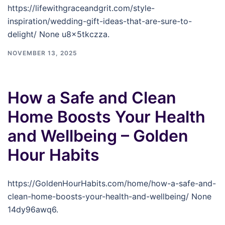
https://lifewithgraceandgrit.com/style-
inspiration/wedding-gift-ideas-that-are-sure-to-
delight/ None u8x5tkczza.
NOVEMBER 13, 2025
How a Safe and Clean
Home Boosts Your Health
and Wellbeing – Golden
Hour Habits
https://GoldenHourHabits.com/home/how-a-safe-and-
clean-home-boosts-your-health-and-wellbeing/ None
14dy96awq6.