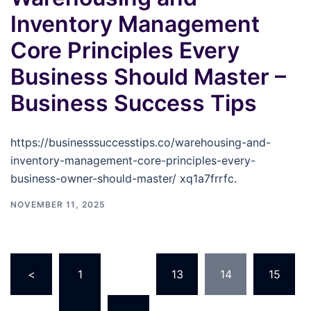
Inventory Management
Core Principles Every
Business Should Master –
Business Success Tips
https://businesssuccesstips.co/warehousing-and-
inventory-management-core-principles-every-
business-owner-should-master/ xq1a7frrfc.
NOVEMBER 11, 2025
Posts
<
1
…
13
14
15
pagination