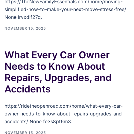
https://TheNewFamilyEssentials.com/home/moving-
simplified-how-to-make-your-next-move-stress-free/
None lrvxdif27q.
NOVEMBER 15, 2025
What Every Car Owner
Needs to Know About
Repairs, Upgrades, and
Accidents
https://ridetheopenroad.com/home/what-every-car-
owner-needs-to-know-about-repairs-upgrades-and-
accidents/ None fe3s8pt6m3.
NOVEMBER 15, 2025