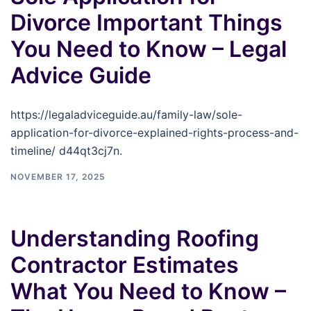
Divorce Important Things
You Need to Know – Legal
Advice Guide
https://legaladviceguide.au/family-law/sole-
application-for-divorce-explained-rights-process-and-
timeline/ d44qt3cj7n.
NOVEMBER 17, 2025
Understanding Roofing
Contractor Estimates
What You Need to Know –