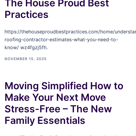
The House Proud Best
Practices
https://thehouseproudbestpractices.com/home/understa
roofing-contractor-estimates-what-you-need-to-
know/ wz4fgzj5fh.
NOVEMBER 15, 2025
Moving Simplified How to
Make Your Next Move
Stress-Free – The New
Family Essentials