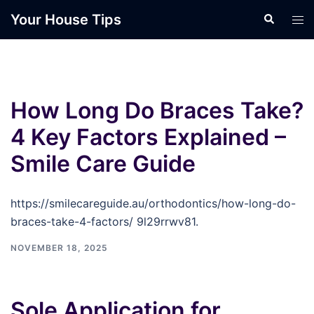
Skip
Your House Tips
Search
Tog
to
men
content
How Long Do Braces Take?
4 Key Factors Explained –
Smile Care Guide
https://smilecareguide.au/orthodontics/how-long-do-
braces-take-4-factors/ 9l29rrwv81.
NOVEMBER 18, 2025
Sole Application for