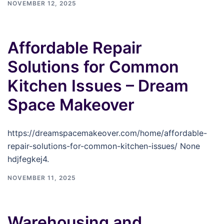
NOVEMBER 12, 2025
Affordable Repair
Solutions for Common
Kitchen Issues – Dream
Space Makeover
https://dreamspacemakeover.com/home/affordable-
repair-solutions-for-common-kitchen-issues/ None
hdjfegkej4.
NOVEMBER 11, 2025
Warehousing and