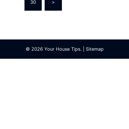
…
30
>
© 2026 Your House Tips. |
Sitemap