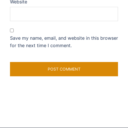
Website
Save my name, email, and website in this browser
for the next time I comment.