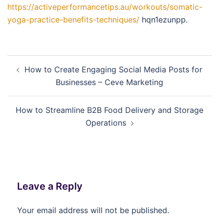
https://activeperformancetips.au/workouts/somatic-
yoga-practice-benefits-techniques/
hqn1ezunpp.
Post
How to Create Engaging Social Media Posts for
navigation
Businesses – Ceve Marketing
How to Streamline B2B Food Delivery and Storage
Operations
Leave a Reply
Your email address will not be published.