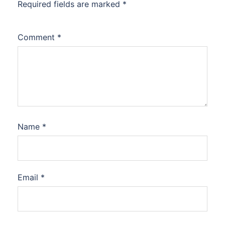
Required fields are marked
*
Comment
*
Name
*
Email
*