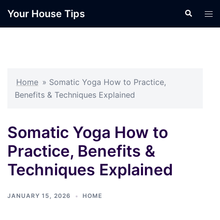
Skip
Your House Tips
Search
Tog
to
men
content
Home
»
Somatic Yoga How to Practice,
Benefits & Techniques Explained
Somatic Yoga How to
Practice, Benefits &
Techniques Explained
JANUARY 15, 2026
HOME