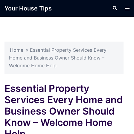
Skip
Your House Tips
Search
Tog
to
men
content
Home
»
Essential Property Services Every
Home and Business Owner Should Know –
Welcome Home Help
Essential Property
Services Every Home and
Business Owner Should
Know – Welcome Home
Help