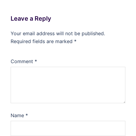
Leave a Reply
Your email address will not be published.
Required fields are marked
*
Comment
*
Name
*