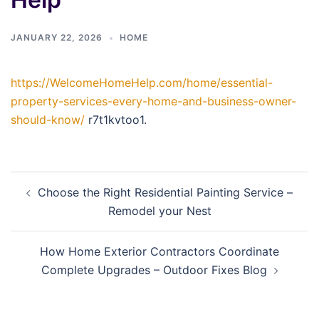
JANUARY 22, 2026
HOME
https://WelcomeHomeHelp.com/home/essential-
property-services-every-home-and-business-owner-
should-know/
r7t1kvtoo1.
Post
Choose the Right Residential Painting Service –
navigation
Remodel your Nest
How Home Exterior Contractors Coordinate
Complete Upgrades – Outdoor Fixes Blog