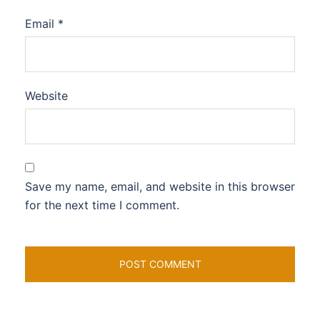
Email
*
Website
Save my name, email, and website in this browser
for the next time I comment.