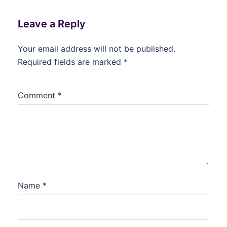
Leave a Reply
Your email address will not be published.
Required fields are marked
*
Comment
*
Name
*