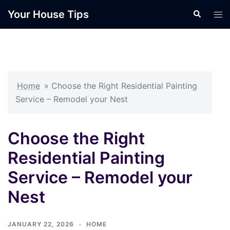
Skip
Your House Tips
Search
Tog
to
men
content
Home
»
Choose the Right Residential Painting
Service – Remodel your Nest
Choose the Right
Residential Painting
Service – Remodel your
Nest
JANUARY 22, 2026
HOME