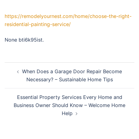
https://remodelyournest.com/home/choose-the-right-
residential-painting-service/
None bti6k95ist.
Post
When Does a Garage Door Repair Become
navigation
Necessary? – Sustainable Home Tips
Essential Property Services Every Home and
Business Owner Should Know – Welcome Home
Help