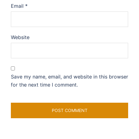
Email
*
Website
Save my name, email, and website in this browser
for the next time I comment.