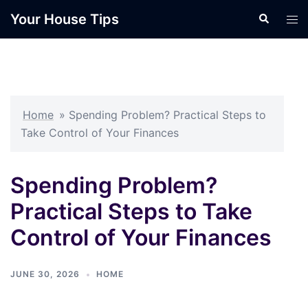
Skip
Your House Tips
Search
Tog
to
men
content
Home
»
Spending Problem? Practical Steps to
Take Control of Your Finances
Spending Problem?
Practical Steps to Take
Control of Your Finances
JUNE 30, 2026
HOME