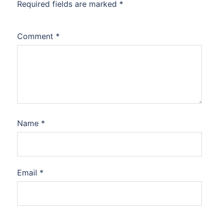
Required fields are marked
*
Comment
*
Name
*
Email
*