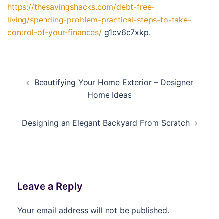
https://thesavingshacks.com/debt-free-
living/spending-problem-practical-steps-to-take-
control-of-your-finances/
g1cv6c7xkp.
Post
Beautifying Your Home Exterior – Designer
navigation
Home Ideas
Designing an Elegant Backyard From Scratch
Leave a Reply
Your email address will not be published.