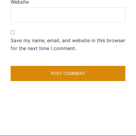
Website
Save my name, email, and website in this browser
for the next time I comment.