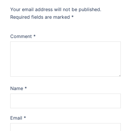
Your email address will not be published.
Required fields are marked
*
Comment
*
Name
*
Email
*