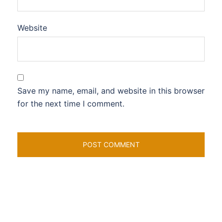
Website
Save my name, email, and website in this browser
for the next time I comment.