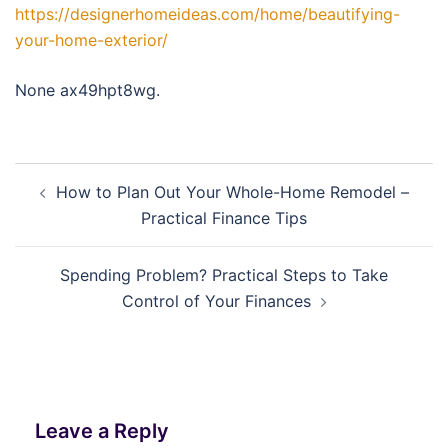
https://designerhomeideas.com/home/beautifying-
your-home-exterior/
None ax49hpt8wg.
Post
How to Plan Out Your Whole-Home Remodel –
navigation
Practical Finance Tips
Spending Problem? Practical Steps to Take
Control of Your Finances
Leave a Reply