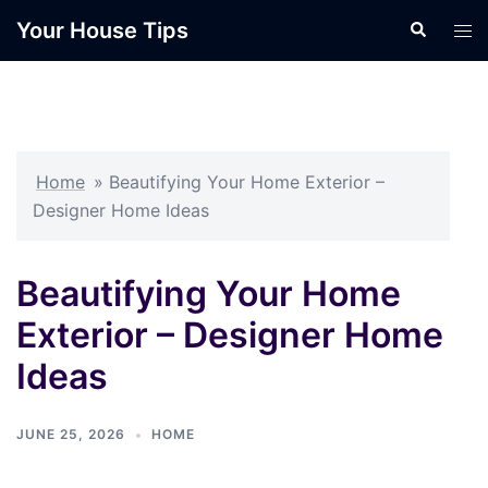
Skip
Your House Tips
Search
Tog
to
men
content
Home
»
Beautifying Your Home Exterior –
Designer Home Ideas
Beautifying Your Home
Exterior – Designer Home
Ideas
JUNE 25, 2026
HOME