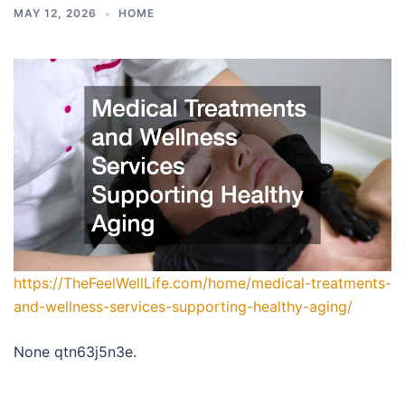
MAY 12, 2026
HOME
https://TheFeelWellLife.com/home/medical-treatments-
and-wellness-services-supporting-healthy-aging/
None qtn63j5n3e.