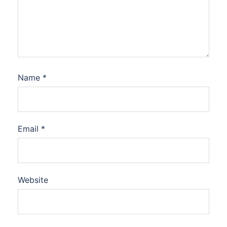
Name
*
Email
*
Website