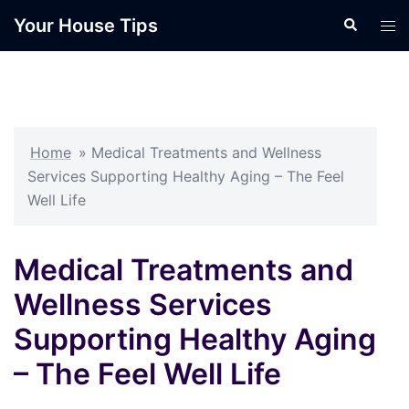
Skip
Your House Tips
Search
Tog
to
men
content
Home
»
Medical Treatments and Wellness
Services Supporting Healthy Aging – The Feel
Well Life
Medical Treatments and
Wellness Services
Supporting Healthy Aging
– The Feel Well Life