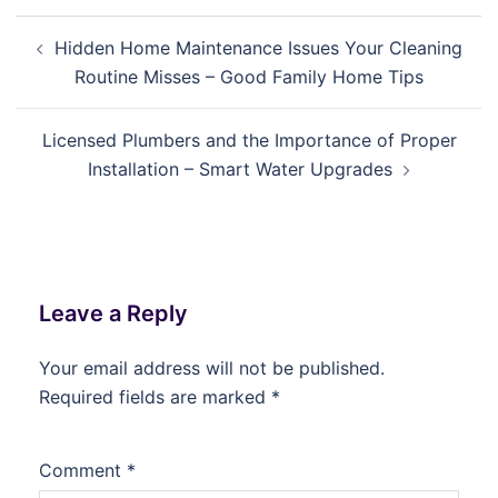
Post
Hidden Home Maintenance Issues Your Cleaning
navigation
Routine Misses – Good Family Home Tips
Licensed Plumbers and the Importance of Proper
Installation – Smart Water Upgrades
Leave a Reply
Your email address will not be published.
Required fields are marked
*
Comment
*