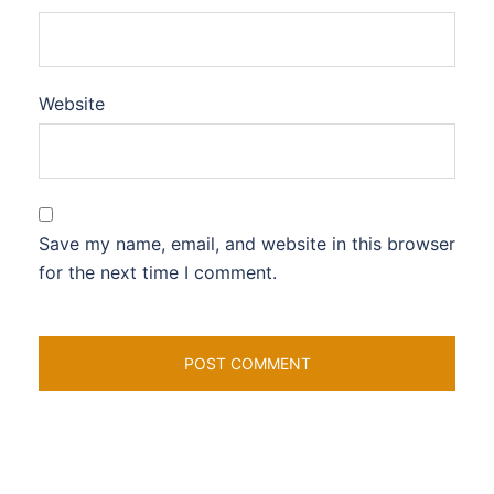
Website
Save my name, email, and website in this browser
for the next time I comment.