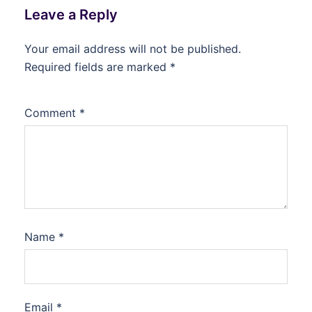
Leave a Reply
Your email address will not be published.
Required fields are marked
*
Comment
*
Name
*
Email
*