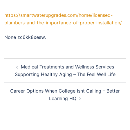
https://smartwaterupgrades.com/home/licensed-
plumbers-and-the-importance-of-proper-installation/
None zc6kk8xesw.
Post
Medical Treatments and Wellness Services
navigation
Supporting Healthy Aging – The Feel Well Life
Career Options When College Isnt Calling – Better
Learning HQ