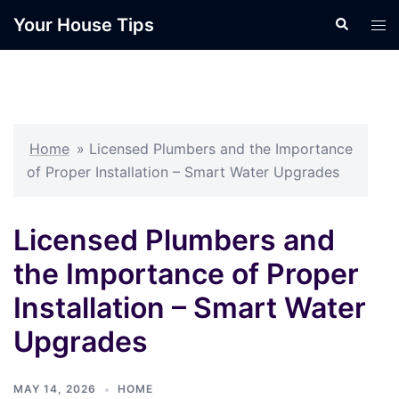
Skip
Your House Tips
Search
Tog
to
men
content
Home
»
Licensed Plumbers and the Importance
of Proper Installation – Smart Water Upgrades
Licensed Plumbers and
the Importance of Proper
Installation – Smart Water
Upgrades
MAY 14, 2026
HOME