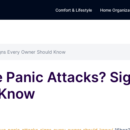
Comfort & Lifestyle
Home Organiza
gns Every Owner Should Know
 Panic Attacks? Si
 Know