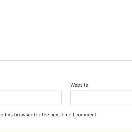
Website
n this browser for the next time I comment.