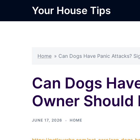
Skip
Your House Tips
to
content
Home
»
Can Dogs Have Panic Attacks? Si
Can Dogs Have
Owner Should
JUNE 17, 2026
HOME