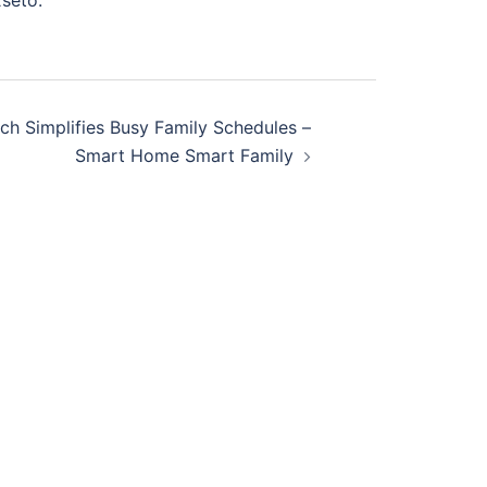
seto.
 Simplifies Busy Family Schedules –
Smart Home Smart Family