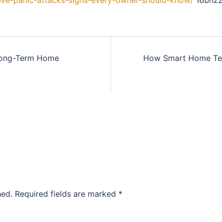
ave-panic-attacks-signs-every-owner-should-know/
16bnz2
Long-Term Home
How Smart Home Tech
hed.
Required fields are marked
*