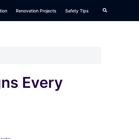
Search
tion
Renovation Projects
Safety Tips
gns Every