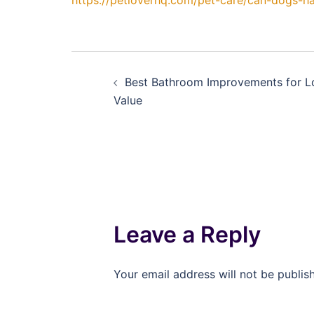
https://petloverhq.com/pet-care/can-dogs-h
Post
Best Bathroom Improvements for 
navigation
Value
Leave a Reply
Your email address will not be publis