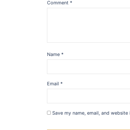
Comment
*
Name
*
Email
*
Save my name, email, and website i