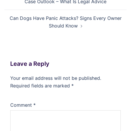
Case Outlook – What Is Legal Advice
Can Dogs Have Panic Attacks? Signs Every Owner
Should Know
Leave a Reply
Your email address will not be published.
Required fields are marked
*
Comment
*