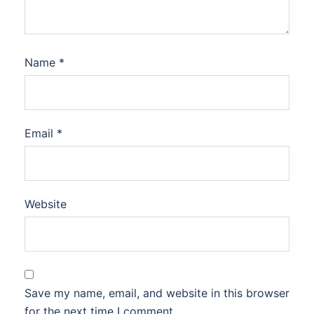
Name
*
Email
*
Website
Save my name, email, and website in this browser
for the next time I comment.