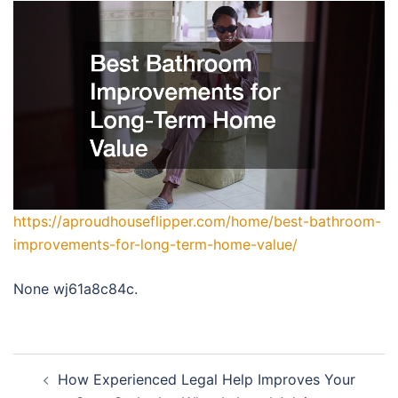
https://aproudhouseflipper.com/home/best-bathroom-
improvements-for-long-term-home-value/
None wj61a8c84c.
Post
How Experienced Legal Help Improves Your
navigation