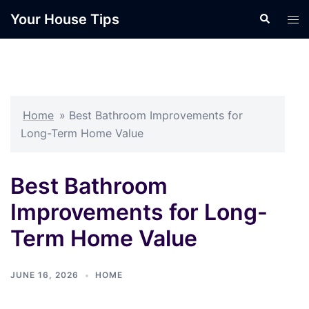
Skip
Your House Tips
Search
Tog
to
men
content
Home
»
Best Bathroom Improvements for
Long-Term Home Value
Best Bathroom
Improvements for Long-
Term Home Value
JUNE 16, 2026
HOME