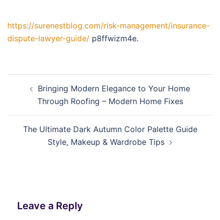
https://surenestblog.com/risk-management/insurance-
dispute-lawyer-guide/
p8ffwizm4e.
Post
Bringing Modern Elegance to Your Home
navigation
Through Roofing – Modern Home Fixes
The Ultimate Dark Autumn Color Palette Guide
Style, Makeup & Wardrobe Tips
Leave a Reply