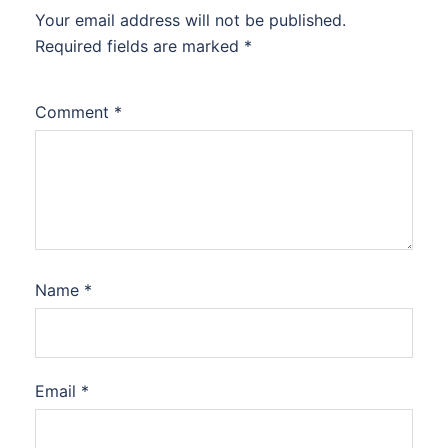
Your email address will not be published.
Required fields are marked
*
Comment
*
Name
*
Email
*