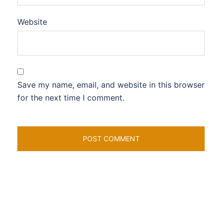
Website
Save my name, email, and website in this browser
for the next time I comment.