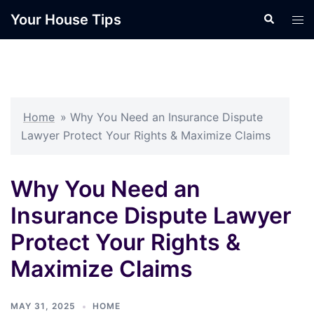
Skip
Your House Tips
Search
Tog
to
men
content
Home
»
Why You Need an Insurance Dispute
Lawyer Protect Your Rights & Maximize Claims
Why You Need an
Insurance Dispute Lawyer
Protect Your Rights &
Maximize Claims
MAY 31, 2025
HOME