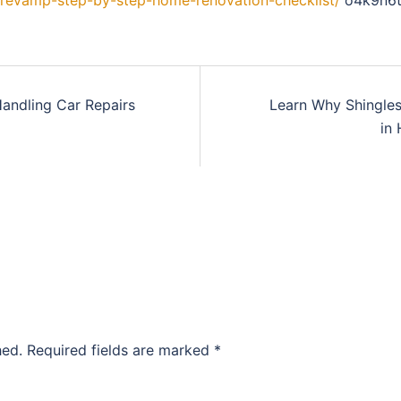
-revamp-step-by-step-home-renovation-checklist/
o4k9n6t
Handling Car Repairs
Learn Why Shingles
in
hed.
Required fields are marked
*