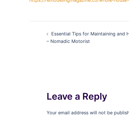
https://remodelingmagazine.co/whole-house
Post
Essential Tips for Maintaining and 
navigation
– Nomadic Motorist
Leave a Reply
Your email address will not be publis