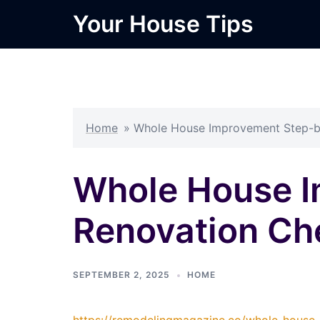
Skip
Your House Tips
to
content
Home
»
Whole House Improvement Step-b
Whole House 
Renovation Ch
SEPTEMBER 2, 2025
HOME