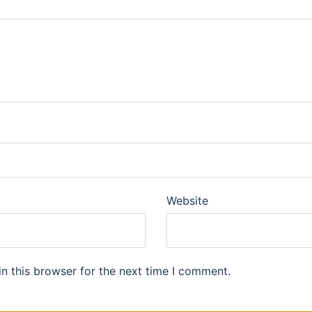
Website
n this browser for the next time I comment.