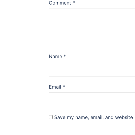
Comment
*
Name
*
Email
*
Save my name, email, and website i