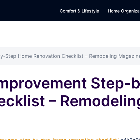
Comfort & Lifestyle
Home Organiza
y-Step Home Renovation Checklist – Remodeling Magazin
Improvement Step-
ecklist – Remodeli