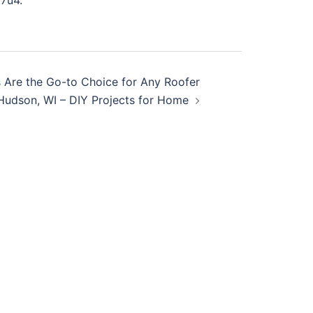
7u4.
 Are the Go-to Choice for Any Roofer
 Hudson, WI – DIY Projects for Home