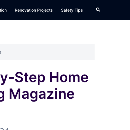
Search
tion
Renovation Projects
Safety Tips
e
by-Step Home
ng Magazine