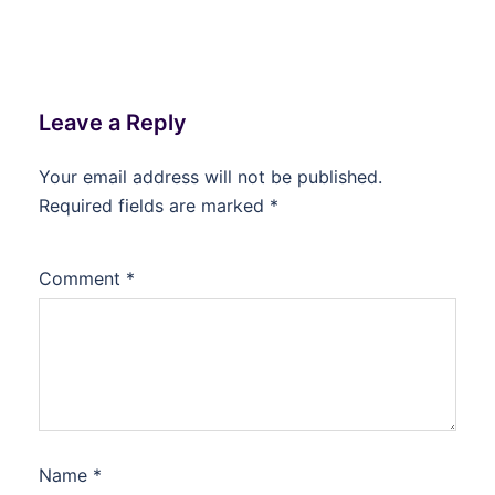
Leave a Reply
Your email address will not be published.
Required fields are marked
*
Comment
*
Name
*