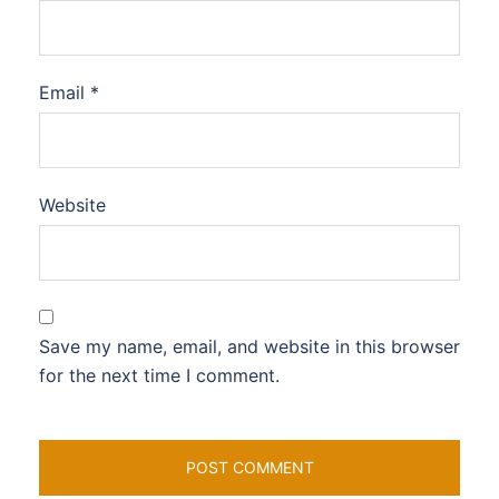
Email
*
Website
Save my name, email, and website in this browser
for the next time I comment.