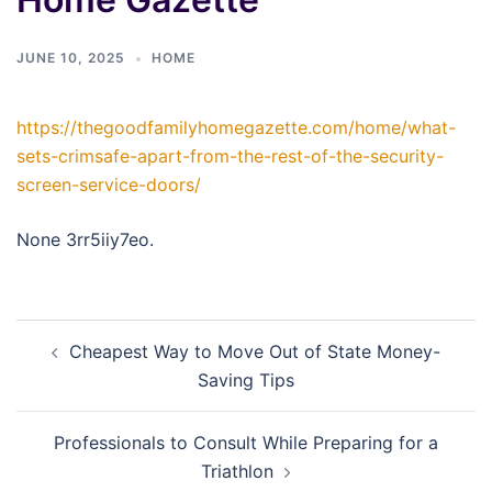
JUNE 10, 2025
HOME
https://thegoodfamilyhomegazette.com/home/what-
sets-crimsafe-apart-from-the-rest-of-the-security-
screen-service-doors/
None 3rr5iiy7eo.
Post
Cheapest Way to Move Out of State Money-
navigation
Saving Tips
Professionals to Consult While Preparing for a
Triathlon