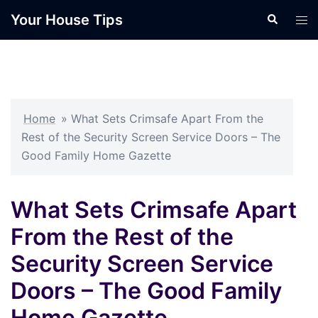
Skip
Your House Tips
Search
Tog
to
men
content
Home
»
What Sets Crimsafe Apart From the
Rest of the Security Screen Service Doors – The
Good Family Home Gazette
What Sets Crimsafe Apart
From the Rest of the
Security Screen Service
Doors – The Good Family
Home Gazette