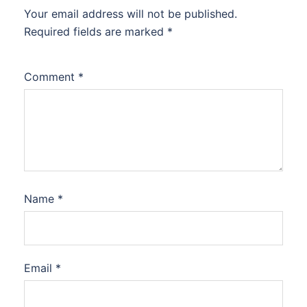
Your email address will not be published.
Required fields are marked
*
Comment
*
Name
*
Email
*