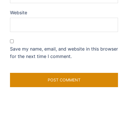
Website
Save my name, email, and website in this browser
for the next time I comment.