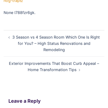
hog-traps/
None l788fzr6gk.
Post
3 Season vs 4 Season Room Which One Is Right
navigation
for You? – High Status Renovations and
Remodeling
Exterior Improvements That Boost Curb Appeal –
Home Transformation Tips
Leave a Reply