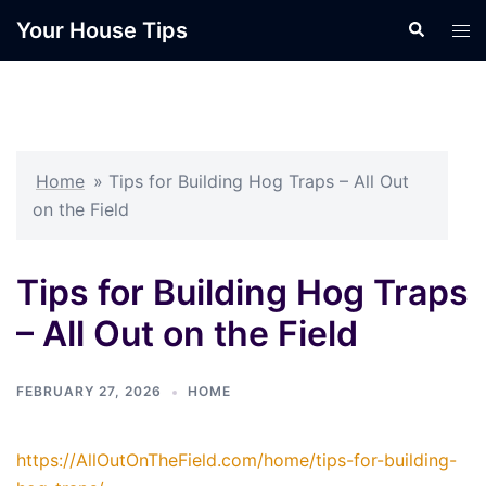
Skip
Your House Tips
Search
Tog
to
men
content
Home
»
Tips for Building Hog Traps – All Out
on the Field
Tips for Building Hog Traps
– All Out on the Field
FEBRUARY 27, 2026
HOME
https://AllOutOnTheField.com/home/tips-for-building-