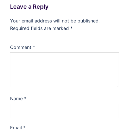
Leave a Reply
Your email address will not be published.
Required fields are marked
*
Comment
*
Name
*
Email
*