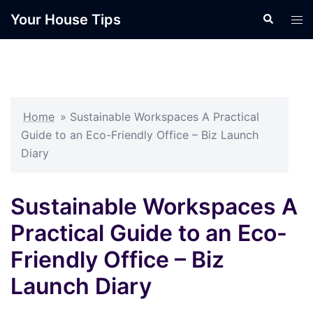
Skip
Your House Tips
Search
Tog
to
men
content
Home
»
Sustainable Workspaces A Practical
Guide to an Eco-Friendly Office – Biz Launch
Diary
Sustainable Workspaces A
Practical Guide to an Eco-
Friendly Office – Biz
Launch Diary