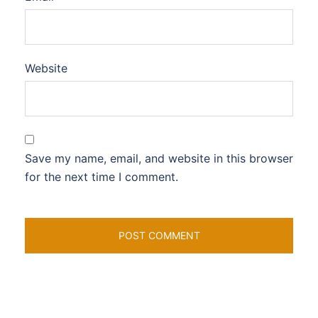
Website
Save my name, email, and website in this browser
for the next time I comment.