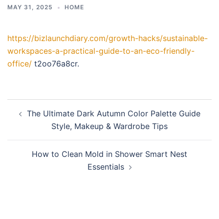
MAY 31, 2025
HOME
https://bizlaunchdiary.com/growth-hacks/sustainable-
workspaces-a-practical-guide-to-an-eco-friendly-
office/
t2oo76a8cr.
Post
The Ultimate Dark Autumn Color Palette Guide
navigation
Style, Makeup & Wardrobe Tips
How to Clean Mold in Shower Smart Nest
Essentials