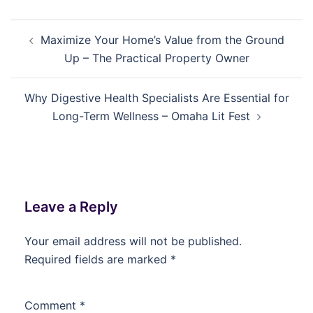
Post
Maximize Your Home’s Value from the Ground
navigation
Up – The Practical Property Owner
Why Digestive Health Specialists Are Essential for
Long-Term Wellness – Omaha Lit Fest
Leave a Reply
Your email address will not be published.
Required fields are marked
*
Comment
*