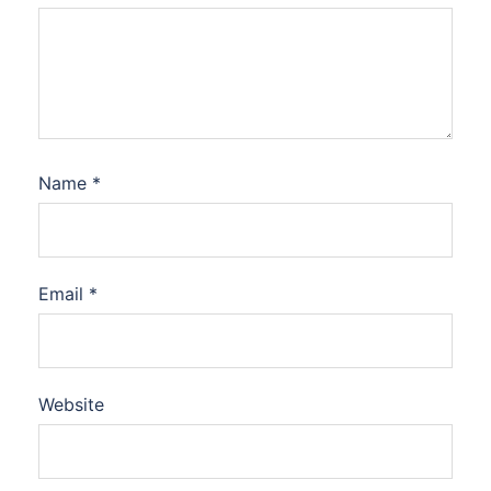
Name
*
Email
*
Website