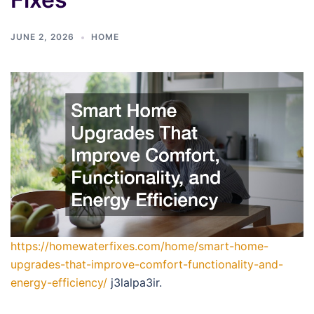
JUNE 2, 2026
HOME
https://homewaterfixes.com/home/smart-home-
upgrades-that-improve-comfort-functionality-and-
energy-efficiency/
j3lalpa3ir.