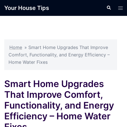
Skip
Your House Tips
Search
Tog
to
men
content
Home
»
Smart Home Upgrades That Improve
Comfort, Functionality, and Energy Efficiency –
Home Water Fixes
Smart Home Upgrades
That Improve Comfort,
Functionality, and Energy
Efficiency – Home Water
Fixes