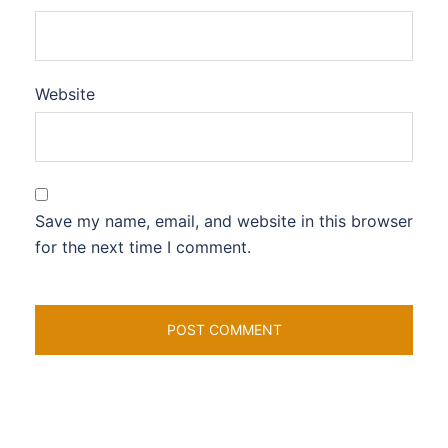
Website
Save my name, email, and website in this browser
for the next time I comment.