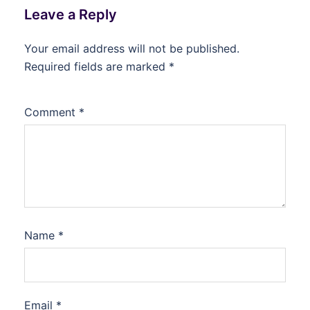
Leave a Reply
Your email address will not be published.
Required fields are marked
*
Comment
*
Name
*
Email
*