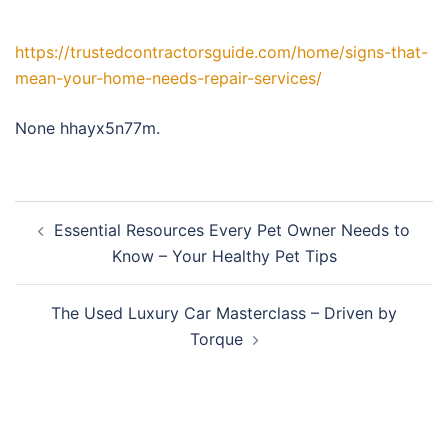
https://trustedcontractorsguide.com/home/signs-that-
mean-your-home-needs-repair-services/
None hhayx5n77m.
Post
Essential Resources Every Pet Owner Needs to
navigation
Know – Your Healthy Pet Tips
The Used Luxury Car Masterclass – Driven by
Torque