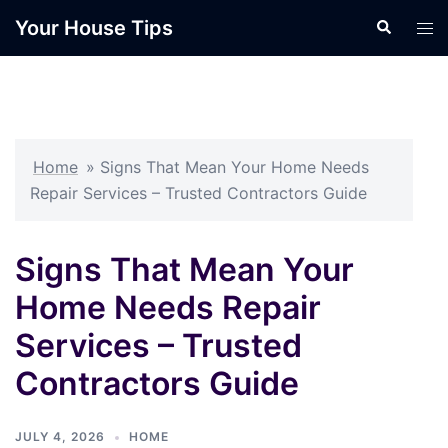
Skip
Your House Tips
Search
Tog
to
men
content
Home
»
Signs That Mean Your Home Needs
Repair Services – Trusted Contractors Guide
Signs That Mean Your
Home Needs Repair
Services – Trusted
Contractors Guide
JULY 4, 2026
HOME