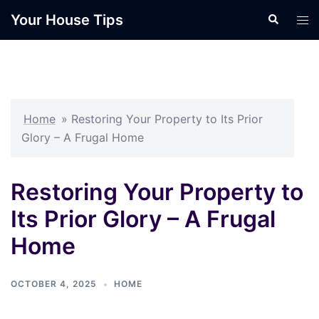
Skip
Your House Tips
Search
Tog
to
men
content
Home
»
Restoring Your Property to Its Prior
Glory – A Frugal Home
Restoring Your Property to
Its Prior Glory – A Frugal
Home
OCTOBER 4, 2025
HOME