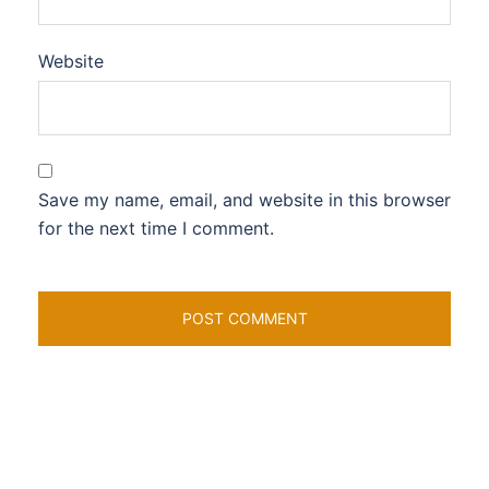
Website
Save my name, email, and website in this browser
for the next time I comment.