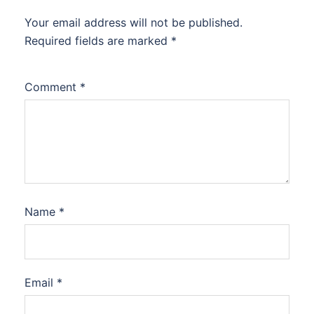
Your email address will not be published.
Required fields are marked
*
Comment
*
Name
*
Email
*