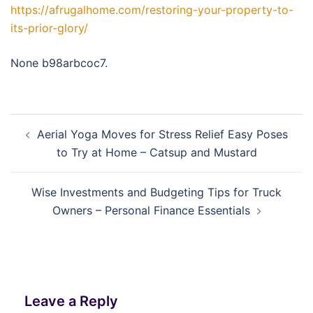
https://afrugalhome.com/restoring-your-property-to-
its-prior-glory/
None b98arbcoc7.
Post
Aerial Yoga Moves for Stress Relief Easy Poses
navigation
to Try at Home – Catsup and Mustard
Wise Investments and Budgeting Tips for Truck
Owners – Personal Finance Essentials
Leave a Reply