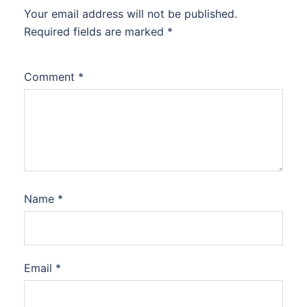
Your email address will not be published.
Required fields are marked
*
Comment
*
Name
*
Email
*