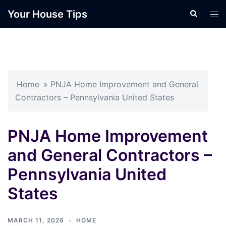
Skip
Your House Tips
Search
Tog
to
men
content
Home
»
PNJA Home Improvement and General
Contractors – Pennsylvania United States
PNJA Home Improvement
and General Contractors –
Pennsylvania United
States
MARCH 11, 2026
HOME