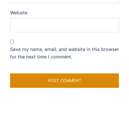
Website
Save my name, email, and website in this browser
for the next time I comment.