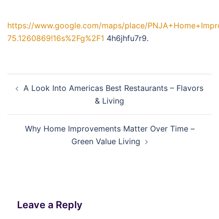
https://www.google.com/maps/place/PNJA+Home+Impro
75.1260869!16s%2Fg%2F1
4h6jhfu7r9.
Post
A Look Into Americas Best Restaurants – Flavors
navigation
& Living
Why Home Improvements Matter Over Time –
Green Value Living
Leave a Reply