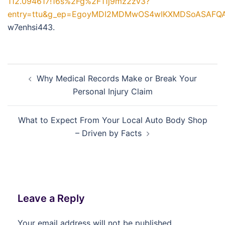
112.094617!16s%2Fg%2F11j9mz2zv3?
entry=ttu&g_ep=EgoyMDI2MDMwOS4wIKXMDSoASAF
w7enhsi443.
Post
Why Medical Records Make or Break Your
navigation
Personal Injury Claim
What to Expect From Your Local Auto Body Shop
– Driven by Facts
Leave a Reply
Your email address will not be published.