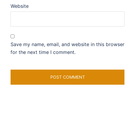
Website
Save my name, email, and website in this browser
for the next time I comment.