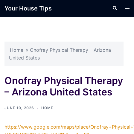
Skip
Your House Tips
Search
Tog
to
men
content
Home
»
Onofray Physical Therapy – Arizona
United States
Onofray Physical Therapy
– Arizona United States
JUNE 10, 2026
HOME
https://www.google.com/maps/place/Onofray+Physica