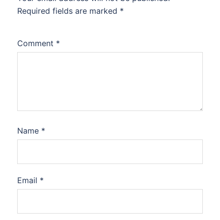
Required fields are marked
*
Comment
*
Name
*
Email
*