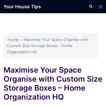
Skip
Your House Tips
Search
Tog
to
men
content
Home
»
Maximise Your Space Organise with
Custom Size Storage Boxes – Home
Organization HQ
Maximise Your Space
Organise with Custom Size
Storage Boxes – Home
Organization HQ