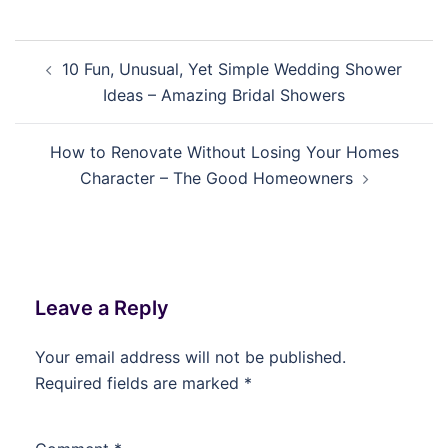
Post
10 Fun, Unusual, Yet Simple Wedding Shower
navigation
Ideas – Amazing Bridal Showers
How to Renovate Without Losing Your Homes
Character – The Good Homeowners
Leave a Reply
Your email address will not be published.
Required fields are marked
*