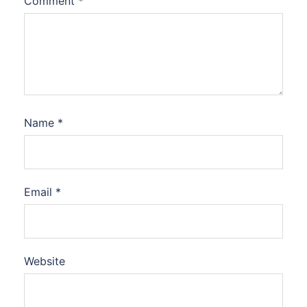
Comment
*
Name
*
Email
*
Website