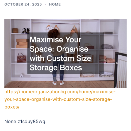
OCTOBER 24, 2025
HOME
https://homeorganizationhq.com/home/maximise-
your-space-organise-with-custom-size-storage-
boxes/
None z1sduy85wg.