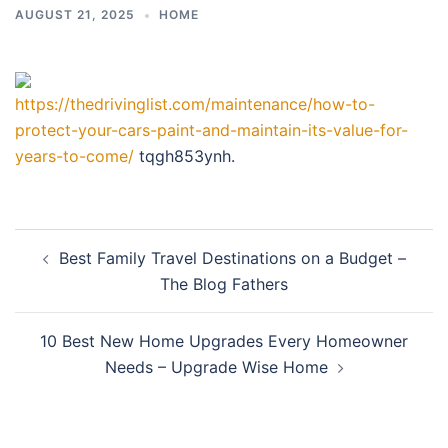
AUGUST 21, 2025
HOME
https://thedrivinglist.com/maintenance/how-to-
protect-your-cars-paint-and-maintain-its-value-for-
years-to-come/
tqgh853ynh.
Post
Best Family Travel Destinations on a Budget –
navigation
The Blog Fathers
10 Best New Home Upgrades Every Homeowner
Needs – Upgrade Wise Home