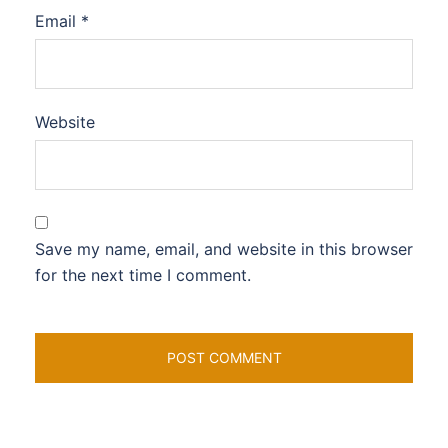
Email
*
Website
Save my name, email, and website in this browser
for the next time I comment.