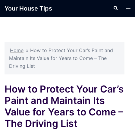
Skip
Your House Tips
Search
Tog
to
men
content
Home
»
How to Protect Your Car’s Paint and
Maintain Its Value for Years to Come – The
Driving List
How to Protect Your Car’s
Paint and Maintain Its
Value for Years to Come –
The Driving List