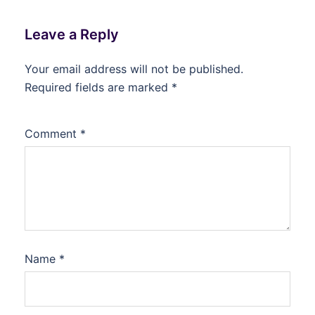
Leave a Reply
Your email address will not be published.
Required fields are marked
*
Comment
*
Name
*