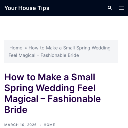
Skip
Your House Tips
Search
Tog
to
men
content
Home
»
How to Make a Small Spring Wedding
Feel Magical – Fashionable Bride
How to Make a Small
Spring Wedding Feel
Magical – Fashionable
Bride
MARCH 10, 2026
HOME