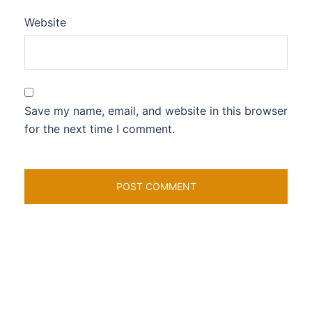
Website
Save my name, email, and website in this browser
for the next time I comment.