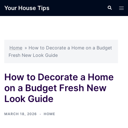
Skip
Your House Tips
Search
Tog
to
men
content
Home
»
How to Decorate a Home on a Budget
Fresh New Look Guide
How to Decorate a Home
on a Budget Fresh New
Look Guide
MARCH 18, 2026
HOME