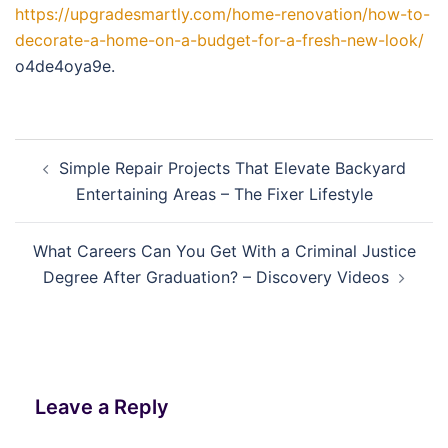
https://upgradesmartly.com/home-renovation/how-to-
decorate-a-home-on-a-budget-for-a-fresh-new-look/
o4de4oya9e.
Post
Simple Repair Projects That Elevate Backyard
navigation
Entertaining Areas – The Fixer Lifestyle
What Careers Can You Get With a Criminal Justice
Degree After Graduation? – Discovery Videos
Leave a Reply