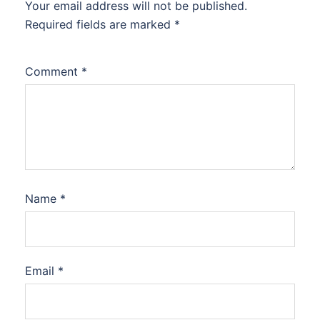
Your email address will not be published.
Required fields are marked
*
Comment
*
Name
*
Email
*