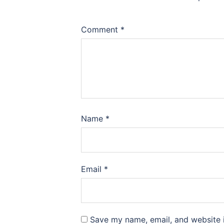
Comment
*
Name
*
Email
*
Save my name, email, and website i