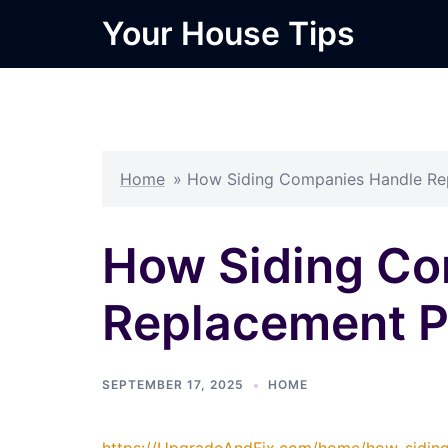
Skip
Your House Tips
to
content
Home
»
How Siding Companies Handle Rep
How Siding Co
Replacement Pr
SEPTEMBER 17, 2025
HOME