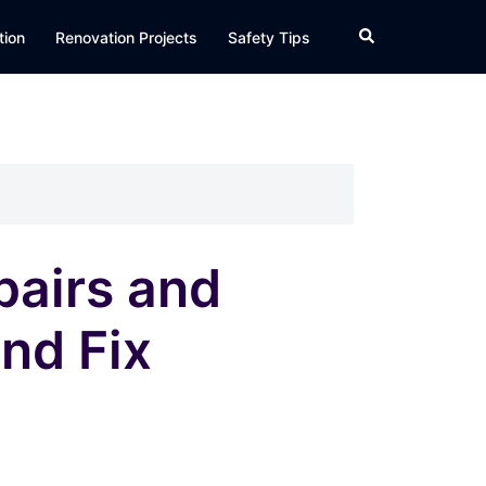
Search
tion
Renovation Projects
Safety Tips
airs and
nd Fix