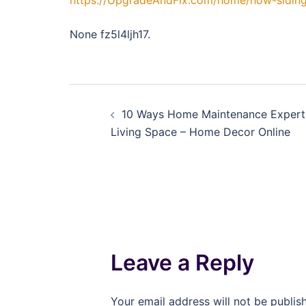
https://UpgradeAndFix.com/home/how-siding
None fz5l4ljh17.
Post
10 Ways Home Maintenance Expert
navigation
Living Space – Home Decor Online
Leave a Reply
Your email address will not be publis