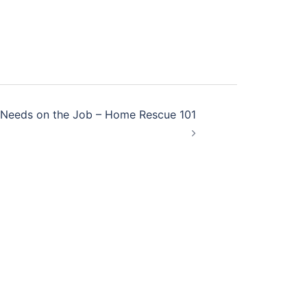
r Needs on the Job – Home Rescue 101