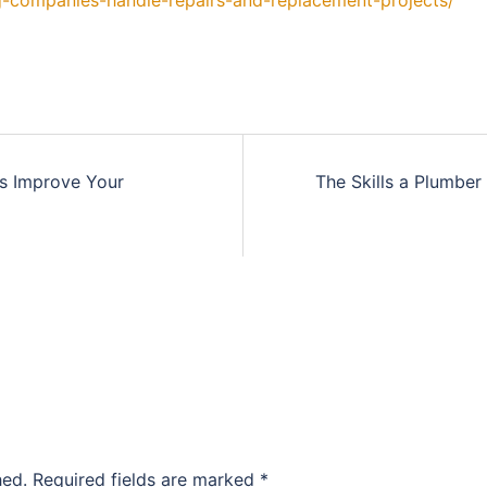
-companies-handle-repairs-and-replacement-projects/
s Improve Your
The Skills a Plumbe
hed.
Required fields are marked
*