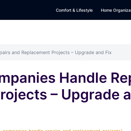
Comfort & Lifestyle
Home Organiza
airs and Replacement Projects – Upgrade and Fix
mpanies Handle Rep
ojects – Upgrade a