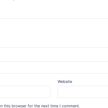
Website
n this browser for the next time I comment.