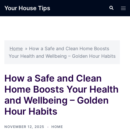
Skip
Your House Tips
Search
Tog
to
men
content
Home
»
How a Safe and Clean Home Boosts
Your Health and Wellbeing – Golden Hour Habits
How a Safe and Clean
Home Boosts Your Health
and Wellbeing – Golden
Hour Habits
NOVEMBER 12, 2025
HOME