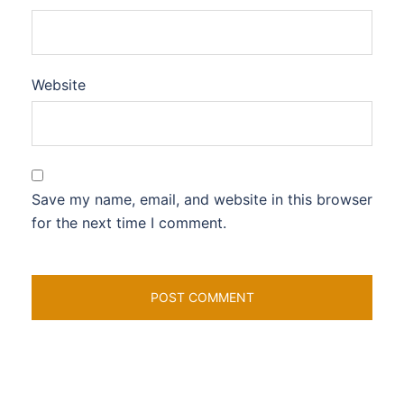
Website
Save my name, email, and website in this browser
for the next time I comment.