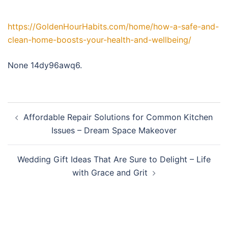
https://GoldenHourHabits.com/home/how-a-safe-and-
clean-home-boosts-your-health-and-wellbeing/
None 14dy96awq6.
Post
Affordable Repair Solutions for Common Kitchen
navigation
Issues – Dream Space Makeover
Wedding Gift Ideas That Are Sure to Delight – Life
with Grace and Grit