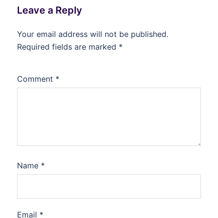
Leave a Reply
Your email address will not be published.
Required fields are marked
*
Comment
*
Name
*
Email
*