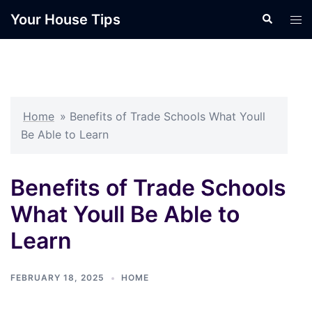
Skip
Your House Tips
Search
Tog
to
men
content
Home
»
Benefits of Trade Schools What Youll
Be Able to Learn
Benefits of Trade Schools
What Youll Be Able to
Learn
FEBRUARY 18, 2025
HOME