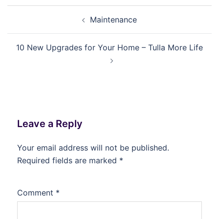
Post
Maintenance
navigation
10 New Upgrades for Your Home – Tulla More Life
Leave a Reply
Your email address will not be published.
Required fields are marked
*
Comment
*