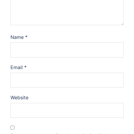
Name
*
Email
*
Website