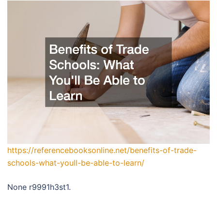
https://referencebooksonline.net/benefits-of-trade-
schools-what-youll-be-able-to-learn/
None r9991h3st1.