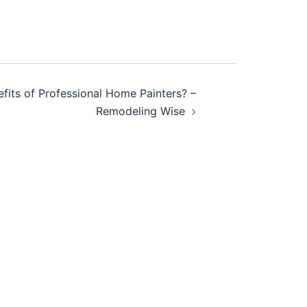
fits of Professional Home Painters? –
Remodeling Wise