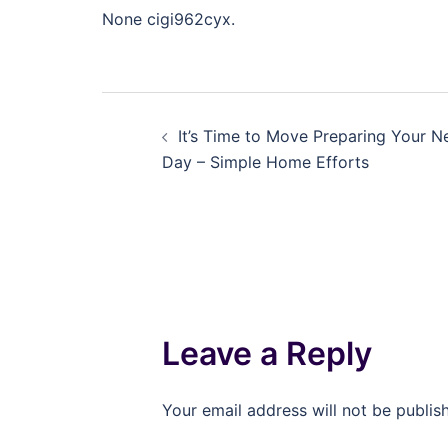
None cigi962cyx.
Post
It’s Time to Move Preparing Your 
navigation
Day – Simple Home Efforts
Leave a Reply
Your email address will not be publis