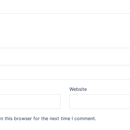
Website
n this browser for the next time I comment.