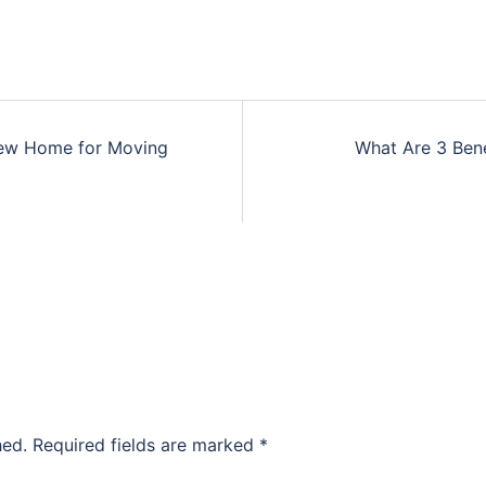
New Home for Moving
What Are 3 Bene
hed.
Required fields are marked
*