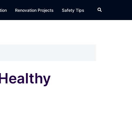
Search
tion
Renovation Projects
Safety Tips
Healthy