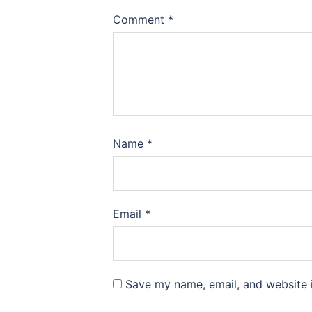
Comment
*
Name
*
Email
*
Save my name, email, and website i