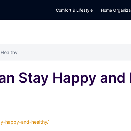
Comfort & Lifestyle
Home Organiza
 Healthy
an Stay Happy and 
ay-happy-and-healthy/