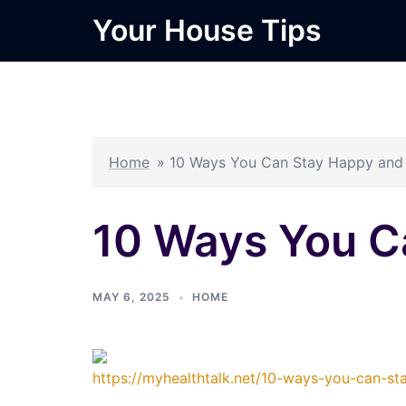
Skip
Your House Tips
to
content
Home
»
10 Ways You Can Stay Happy and
10 Ways You C
MAY 6, 2025
HOME
https://myhealthtalk.net/10-ways-you-can-st