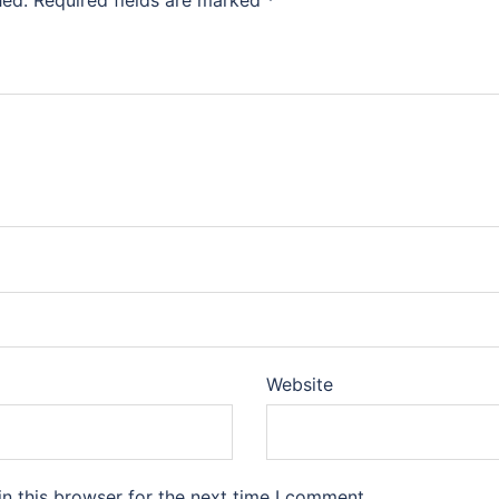
hed.
Required fields are marked
*
Website
n this browser for the next time I comment.