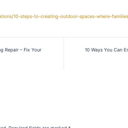
tions/10-steps-to-creating-outdoor-spaces-where-families
 Repair – Fix Your
10 Ways You Can E