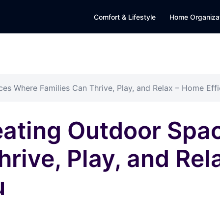
Comfort & Lifestyle
Home Organiza
es Where Families Can Thrive, Play, and Relax – Home Eff
reating Outdoor Sp
hrive, Play, and Re
u