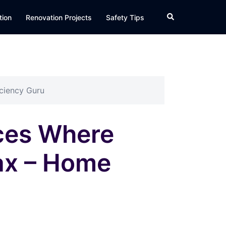
Search
tion
Renovation Projects
Safety Tips
iciency Guru
aces Where
lax – Home