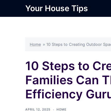
Skip
Your House Tips
to
content
Home
»
10 Steps to Creating Outdoor Spac
10 Steps to C
Families Can T
Efficiency Gur
APRIL 12, 2025
HOME