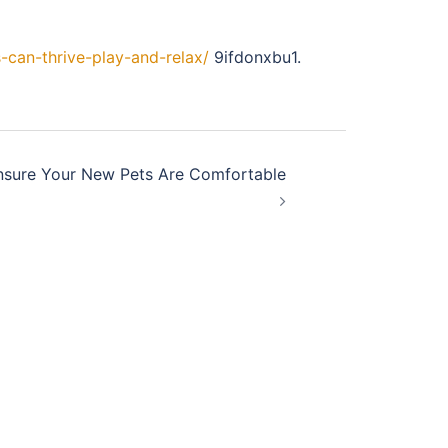
-can-thrive-play-and-relax/
9ifdonxbu1.
nsure Your New Pets Are Comfortable