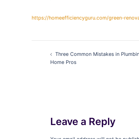
https://homeefficiencyguru.com/green-renova
Post
Three Common Mistakes in Plumbing
navigation
Home Pros
Leave a Reply