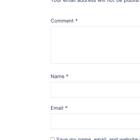
Your email address will not be publis
Comment
*
Name
*
Email
*
Save my name, email, and website i