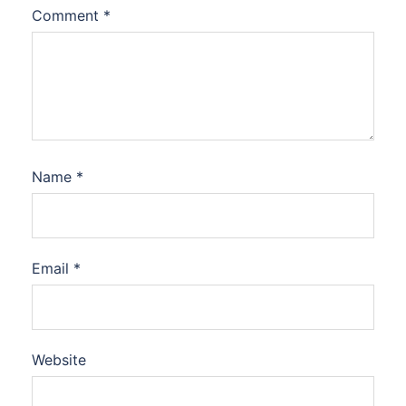
Comment
*
Name
*
Email
*
Website