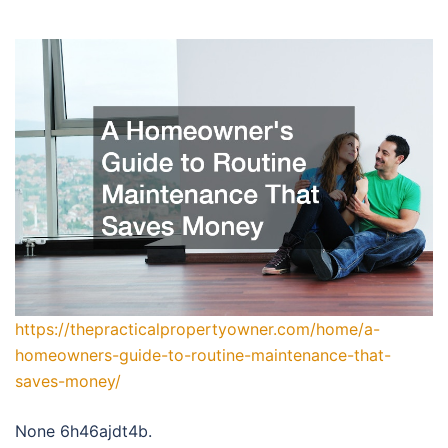
https://thepracticalpropertyowner.com/home/a-
homeowners-guide-to-routine-maintenance-that-
saves-money/
None 6h46ajdt4b.