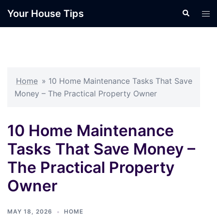
Skip
Your House Tips
Search
Tog
to
men
content
Home
»
10 Home Maintenance Tasks That Save
Money – The Practical Property Owner
10 Home Maintenance
Tasks That Save Money –
The Practical Property
Owner
MAY 18, 2026
HOME