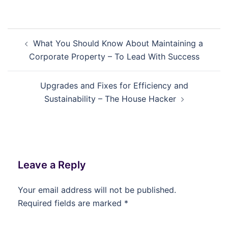
Post
What You Should Know About Maintaining a
navigation
Corporate Property – To Lead With Success
Upgrades and Fixes for Efficiency and
Sustainability – The House Hacker
Leave a Reply
Your email address will not be published.
Required fields are marked
*