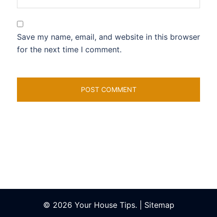
Save my name, email, and website in this browser
for the next time I comment.
© 2026 Your House Tips. |
Sitemap