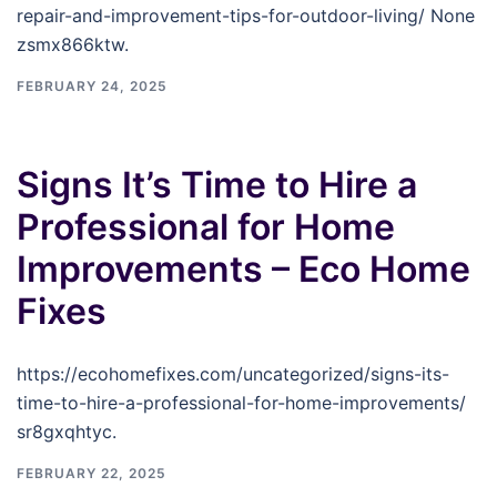
repair-and-improvement-tips-for-outdoor-living/ None
zsmx866ktw.
FEBRUARY 24, 2025
Signs It’s Time to Hire a
Professional for Home
Improvements – Eco Home
Fixes
https://ecohomefixes.com/uncategorized/signs-its-
time-to-hire-a-professional-for-home-improvements/
sr8gxqhtyc.
FEBRUARY 22, 2025