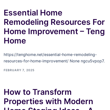
Essential Home
Remodeling Resources For
Home Improvement – Teng
Home
https://tenghome.net/essential-home-remodeling-
resources-for-home-improvement/ None ngcu5vpop7.
FEBRUARY 7, 2025
How to Transform
Properties with Modern