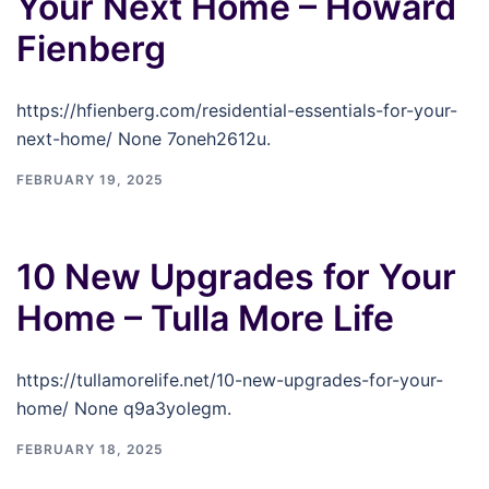
Your Next Home – Howard
Fienberg
https://hfienberg.com/residential-essentials-for-your-
next-home/ None 7oneh2612u.
FEBRUARY 19, 2025
10 New Upgrades for Your
Home – Tulla More Life
https://tullamorelife.net/10-new-upgrades-for-your-
home/ None q9a3yolegm.
FEBRUARY 18, 2025