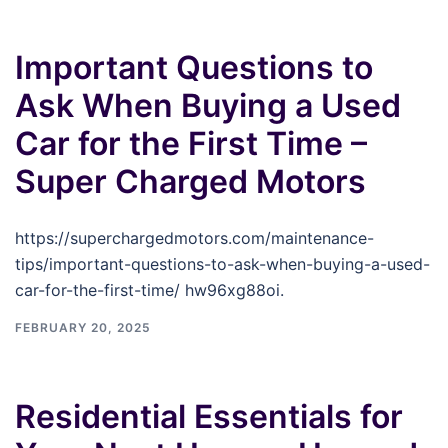
Important Questions to
Ask When Buying a Used
Car for the First Time –
Super Charged Motors
https://superchargedmotors.com/maintenance-
tips/important-questions-to-ask-when-buying-a-used-
car-for-the-first-time/ hw96xg88oi.
FEBRUARY 20, 2025
Residential Essentials for