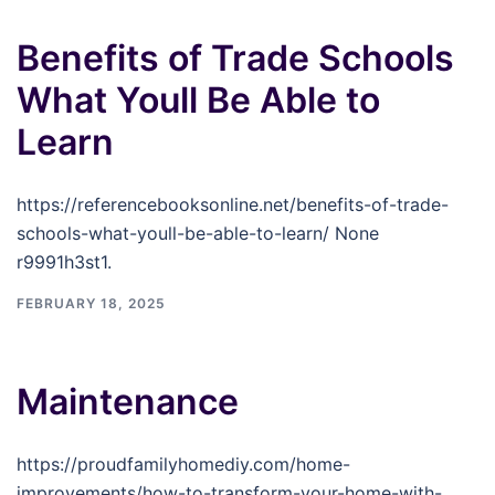
Benefits of Trade Schools
What Youll Be Able to
Learn
https://referencebooksonline.net/benefits-of-trade-
schools-what-youll-be-able-to-learn/ None
r9991h3st1.
FEBRUARY 18, 2025
Maintenance
https://proudfamilyhomediy.com/home-
improvements/how-to-transform-your-home-with-