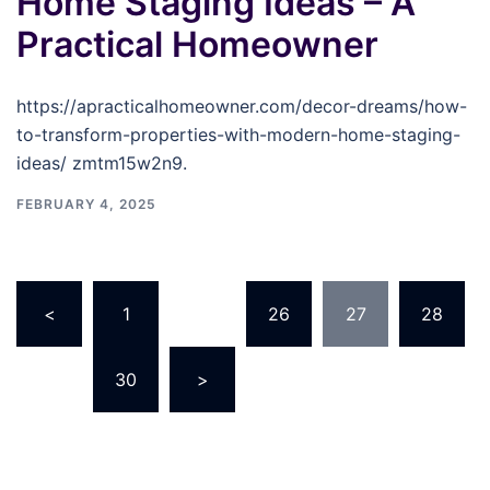
Home Staging Ideas – A
Practical Homeowner
https://apracticalhomeowner.com/decor-dreams/how-
to-transform-properties-with-modern-home-staging-
ideas/ zmtm15w2n9.
FEBRUARY 4, 2025
Posts
<
1
…
26
27
28
pagination
…
30
>