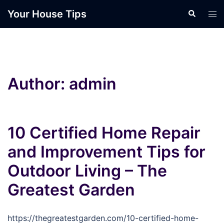
Skip
Your House Tips
Search
Tog
to
men
content
Author:
admin
10 Certified Home Repair
and Improvement Tips for
Outdoor Living – The
Greatest Garden
https://thegreatestgarden.com/10-certified-home-