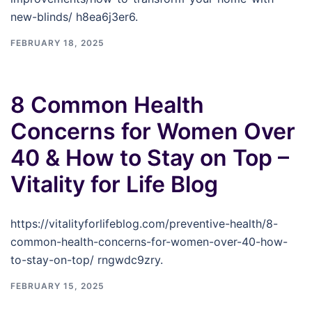
new-blinds/ h8ea6j3er6.
FEBRUARY 18, 2025
8 Common Health
Concerns for Women Over
40 & How to Stay on Top –
Vitality for Life Blog
https://vitalityforlifeblog.com/preventive-health/8-
common-health-concerns-for-women-over-40-how-
to-stay-on-top/ rngwdc9zry.
FEBRUARY 15, 2025